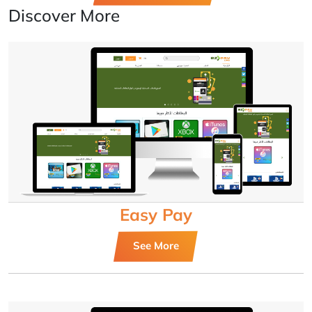
Discover More
Easy Pay
See More