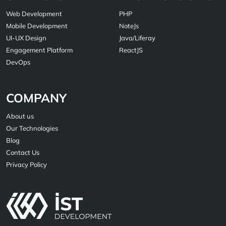
Web Development
PHP
Mobile Development
NoteJs
UI-UX Design
Java/Liferay
Engagement Platform
ReactJS
DevOps
COMPANY
About us
Our Technologies
Blog
Contact Us
Privacy Policy