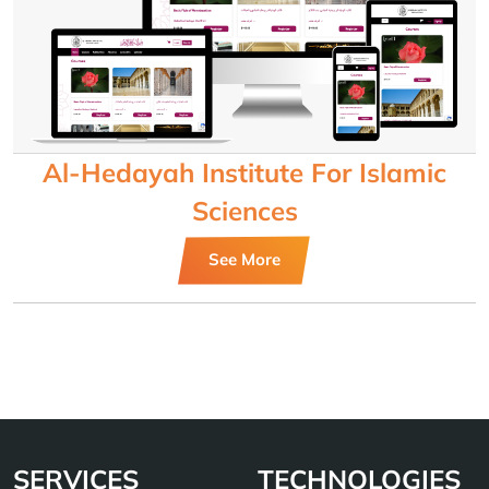
Al-Hedayah Institute For Islamic
Sciences
See More
SERVICES
TECHNOLOGIES