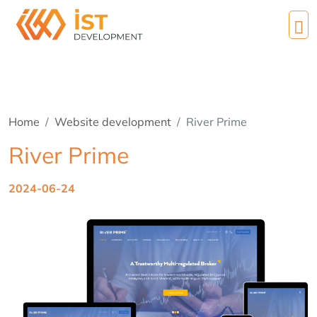
Home
Website development
River Prime
River Prime
2024-06-24