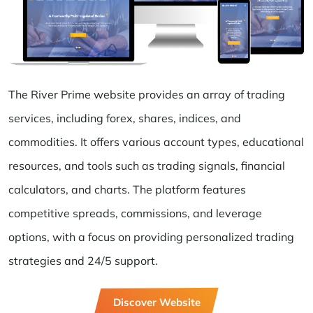
The River Prime website provides an array of trading
services, including forex, shares, indices, and
commodities. It offers various account types, educational
resources, and tools such as trading signals, financial
calculators, and charts. The platform features
competitive spreads, commissions, and leverage
options, with a focus on providing personalized trading
strategies and 24/5 support.
Discover Website