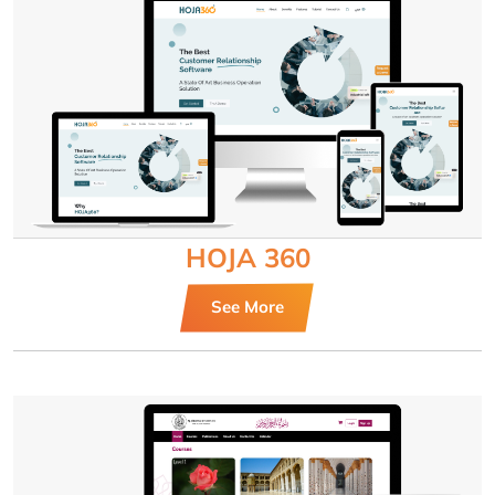
HOJA 360
See More