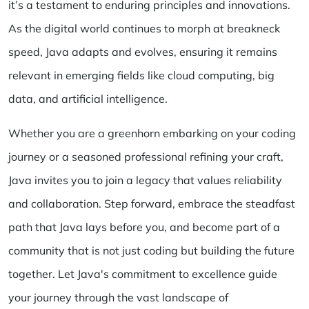
it’s a testament to enduring principles and innovations.
As the digital world continues to morph at breakneck
speed, Java adapts and evolves, ensuring it remains
relevant in emerging fields like cloud computing, big
data, and artificial intelligence.
Whether you are a greenhorn embarking on your coding
journey or a seasoned professional refining your craft,
Java invites you to join a legacy that values reliability
and collaboration. Step forward, embrace the steadfast
path that Java lays before you, and become part of a
community that is not just coding but building the future
together. Let Java's commitment to excellence guide
your journey through the vast landscape of