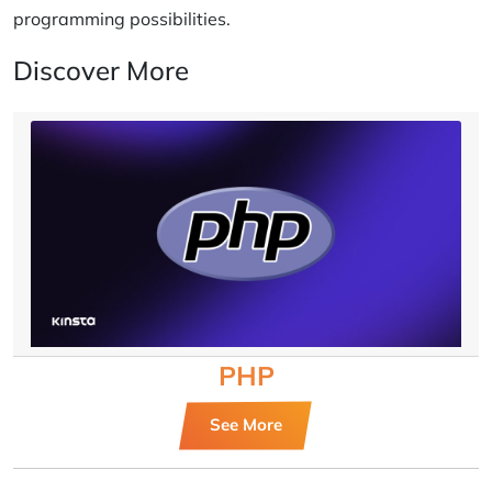
programming possibilities.
Discover More
PHP
See More