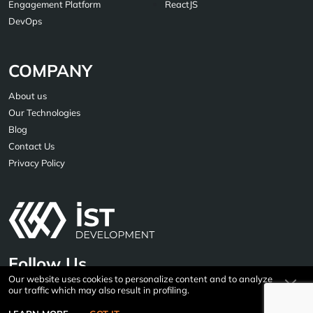
Engagement Platform
ReactJS
DevOps
COMPANY
About us
Our Technologies
Blog
Contact Us
Privacy Policy
Follow Us
Our website uses cookies to personalize content and to analyze
our traffic which may also result in profiling.