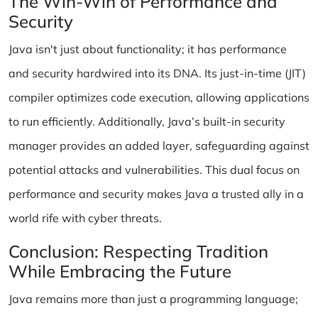
The Win-Win of Performance and
Security
Java isn't just about functionality; it has performance
and security hardwired into its DNA. Its just-in-time (JIT)
compiler optimizes code execution, allowing applications
to run efficiently. Additionally, Java’s built-in security
manager provides an added layer, safeguarding against
potential attacks and vulnerabilities. This dual focus on
performance and security makes Java a trusted ally in a
world rife with cyber threats.
Conclusion: Respecting Tradition
While Embracing the Future
Java remains more than just a programming language;