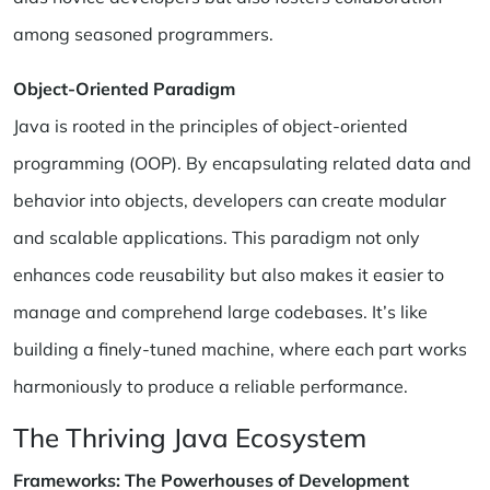
among seasoned programmers.
Object-Oriented Paradigm
Java is rooted in the principles of object-oriented
programming (OOP). By encapsulating related data and
behavior into objects, developers can create modular
and scalable applications. This paradigm not only
enhances code reusability but also makes it easier to
manage and comprehend large codebases. It’s like
building a finely-tuned machine, where each part works
harmoniously to produce a reliable performance.
The Thriving Java Ecosystem
Frameworks: The Powerhouses of Development