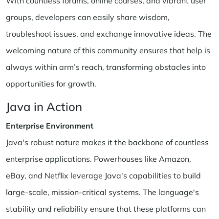
With countless forums, online courses, and vibrant user
groups, developers can easily share wisdom,
troubleshoot issues, and exchange innovative ideas. The
welcoming nature of this community ensures that help is
always within arm’s reach, transforming obstacles into
opportunities for growth.
Java in Action
Enterprise Environment
Java's robust nature makes it the backbone of countless
enterprise applications. Powerhouses like Amazon,
eBay, and Netflix leverage Java's capabilities to build
large-scale, mission-critical systems. The language's
stability and reliability ensure that these platforms can