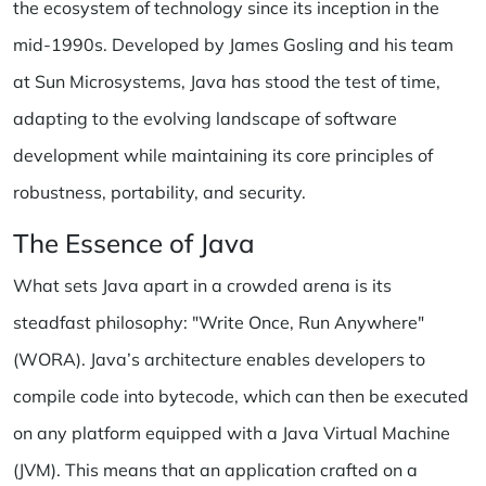
the ecosystem of technology since its inception in the
mid-1990s. Developed by James Gosling and his team
at Sun Microsystems, Java has stood the test of time,
adapting to the evolving landscape of software
development while maintaining its core principles of
robustness, portability, and security.
The Essence of Java
What sets Java apart in a crowded arena is its
steadfast philosophy: "Write Once, Run Anywhere"
(WORA). Java’s architecture enables developers to
compile code into bytecode, which can then be executed
on any platform equipped with a Java Virtual Machine
(JVM). This means that an application crafted on a