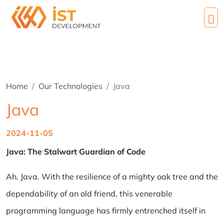
Home
Our Technologies
Java
Java
2024-11-05
Java: The Stalwart Guardian of Code
Ah, Java. With the resilience of a mighty oak tree and the
dependability of an old friend, this venerable
programming language has firmly entrenched itself in