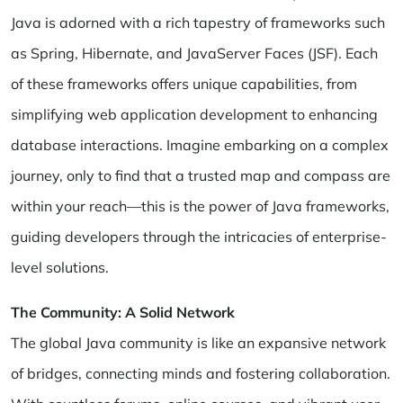
Java is adorned with a rich tapestry of frameworks such
as Spring, Hibernate, and JavaServer Faces (JSF). Each
of these frameworks offers unique capabilities, from
simplifying web application development to enhancing
database interactions. Imagine embarking on a complex
journey, only to find that a trusted map and compass are
within your reach—this is the power of Java frameworks,
guiding developers through the intricacies of enterprise-
level solutions.
The Community: A Solid Network
The global Java community is like an expansive network
of bridges, connecting minds and fostering collaboration.