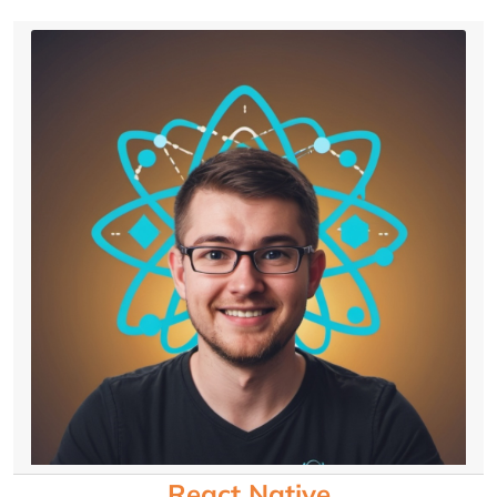
React Native