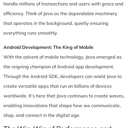
handle millions of transactions and users with grace and
efficiency. Think of Java as the dependable machinery
that operates in the background, quietly ensuring
everything runs smoothly.
Android Development: The King of Mobile
With the advent of mobile technology, Java emerged as
the reigning champion of Android app development.
Through the Android SDK, developers can wield Java to
create versatile apps that run on billions of devices
worldwide. It’s here that Java continues to create waves,
enabling innovations that shape how we communicate,
shop, and connect in the digital age.