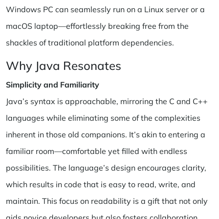
Windows PC can seamlessly run on a Linux server or a
macOS laptop—effortlessly breaking free from the
shackles of traditional platform dependencies.
Why Java Resonates
Simplicity and Familiarity
Java’s syntax is approachable, mirroring the C and C++
languages while eliminating some of the complexities
inherent in those old companions. It’s akin to entering a
familiar room—comfortable yet filled with endless
possibilities. The language’s design encourages clarity,
which results in code that is easy to read, write, and
maintain. This focus on readability is a gift that not only
aids novice developers but also fosters collaboration