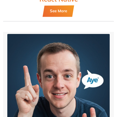
See More