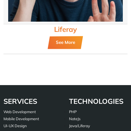
Liferay
See More
SERVICES
TECHNOLOGIES
Web Development
PHP
Mobile Development
NoteJs
UI-UX Design
Java/Liferay